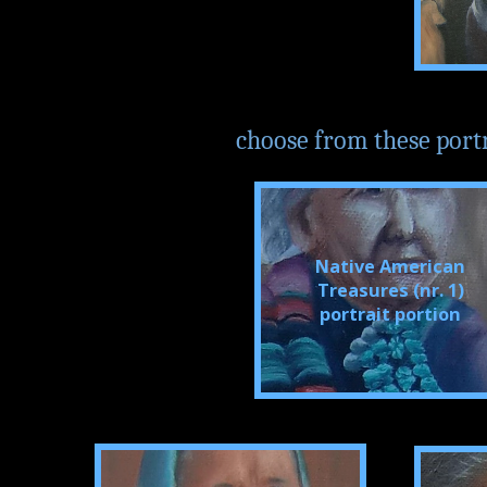
choose from these portrai
Native American
Treasures (nr. 1)
portrait portion