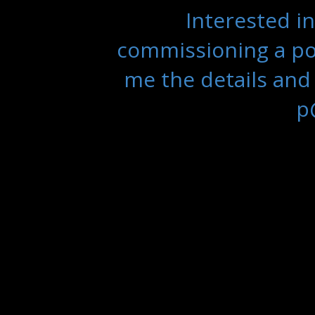
Interested in
commissioning a por
me the details and
p