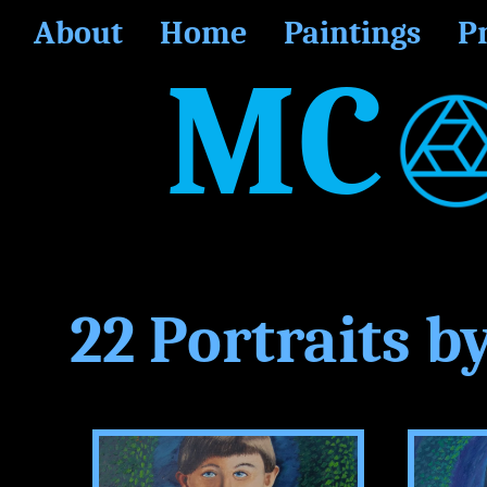
About
Home
Paintings
P
MC
22 Portraits b