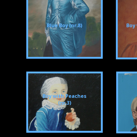
Blue Boy (nr.8)
Boy 
Boy with Peaches
(nr.3)