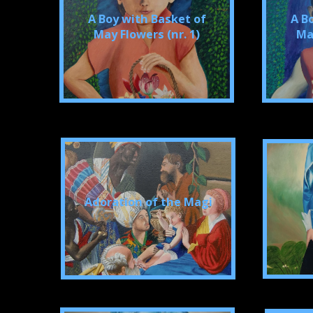
A Boy with Basket of
A B
May Flowers (nr. 1)
May
Adoration of the Magi