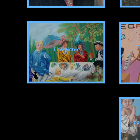
The Picnic
Yo