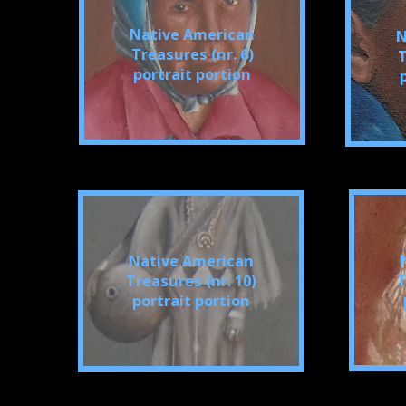
Native American
N
Treasures (nr. 6)
T
portrait portion
Native American
T
Treasures (nr. 10)
portrait portion