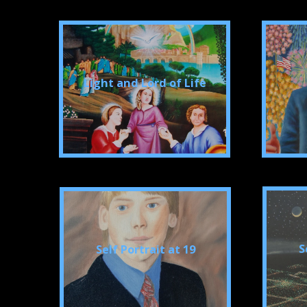
Light and Lord of Life
S
Self Portrait at 19