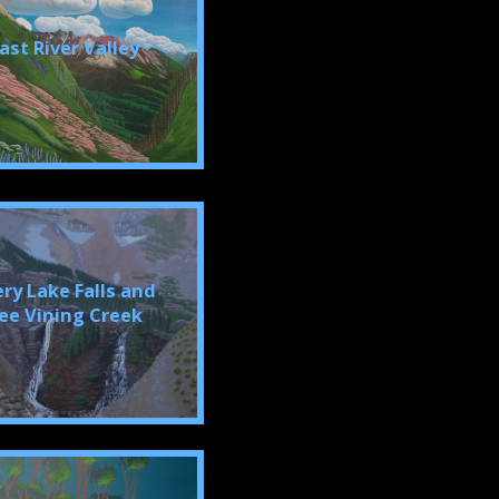
ast River Valley
ery Lake Falls and
ee Vining Creek