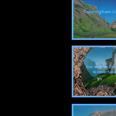
Cunningham C
Das schone Tal
Wasserfalle