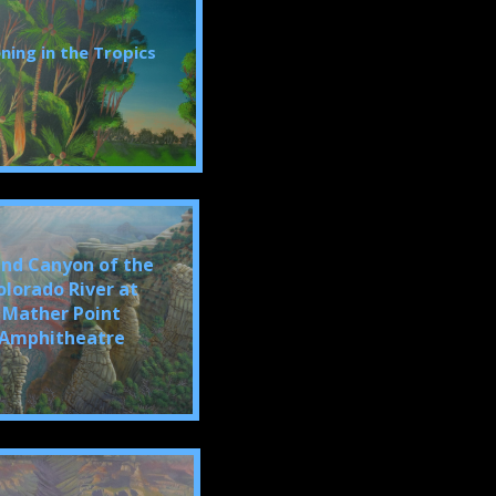
ning in the Tropics
nd Canyon of the
olorado River at
Mather Point
Amphitheatre