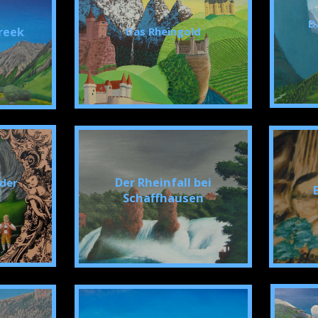
D
reek
Das Rheingold
Der Rheinfall bei
 der
Schaffhausen