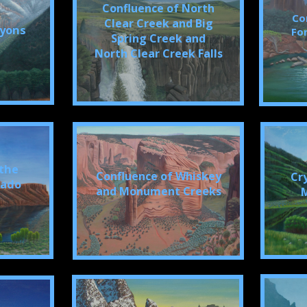
Confluence of North
Co
Clear Creek and Big
nyons
For
Spring Creek and
North Clear Creek Falls
 the
Confluence of Whiskey
Cr
rado
and Monument Creeks
M