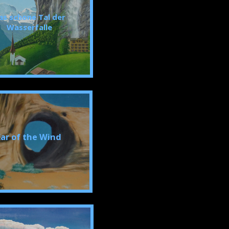
as schone Tal der
Wasserfalle
Ear of the Wind