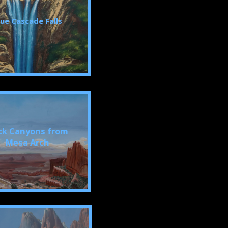
lue Cascade Falls
ck Canyons from
Mesa Arch