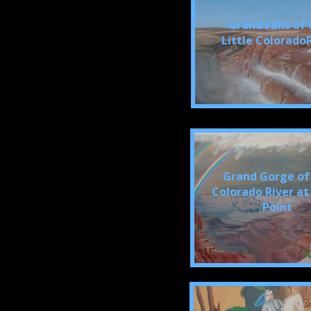
Grand Falls of 
Little Colorado
Grand Gorge of
Colorado River at
Point