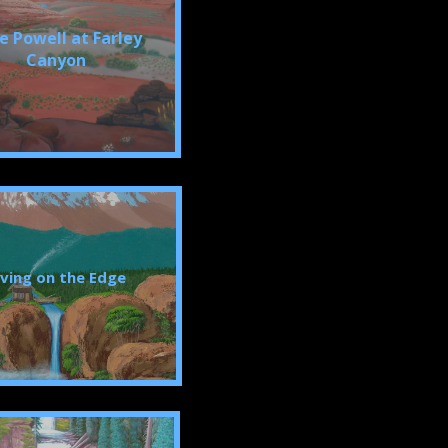
e Powell at Farley
Canyon
iving on the Edge