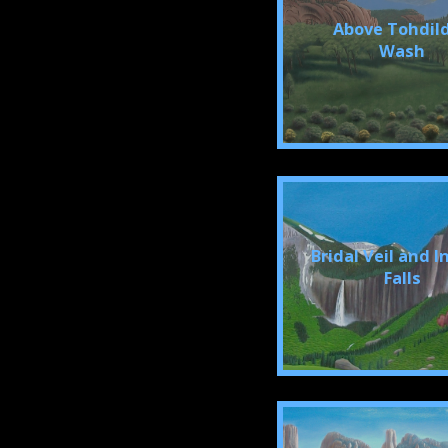
Above Tohdil
Wash
Bridal Veil and 
Falls