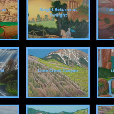
Knight Returns at
 at
Lak
Twilight
el
Lime Creek Canyon
L