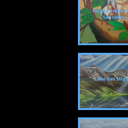
Knight Returns
Sundown
Lake San Migu