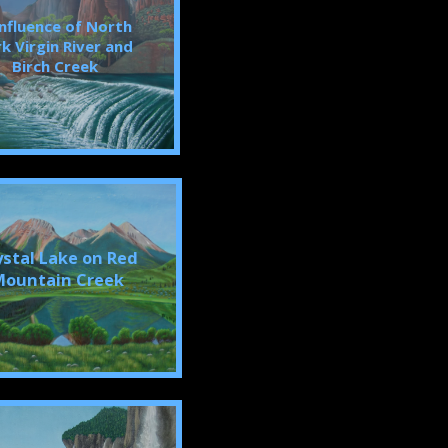
nfluence of North
k Virgin River and
Birch Creek
ystal Lake on Red
ountain Creek