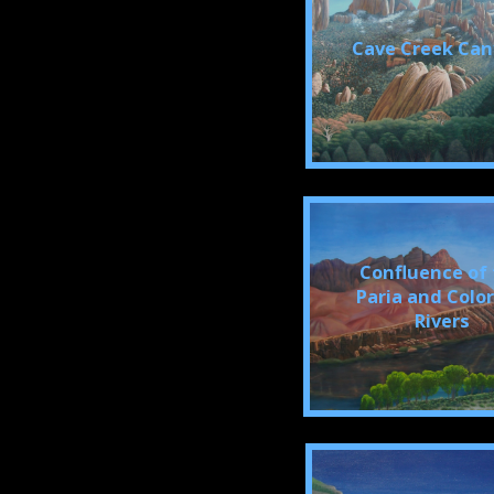
Cave Creek Ca
Confluence of
Paria and Colo
Rivers