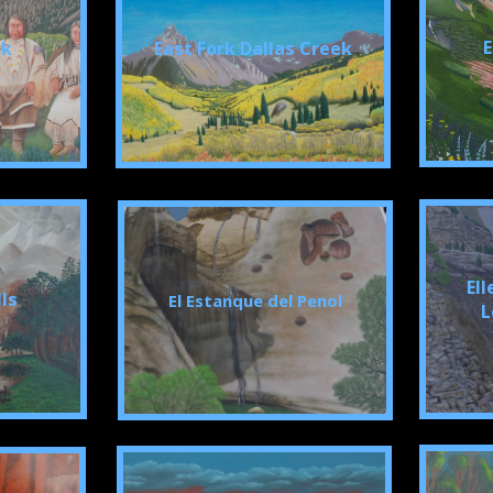
E
ek
East Fork Dallas Creek
Ell
lls
El Estanque del Penol
L