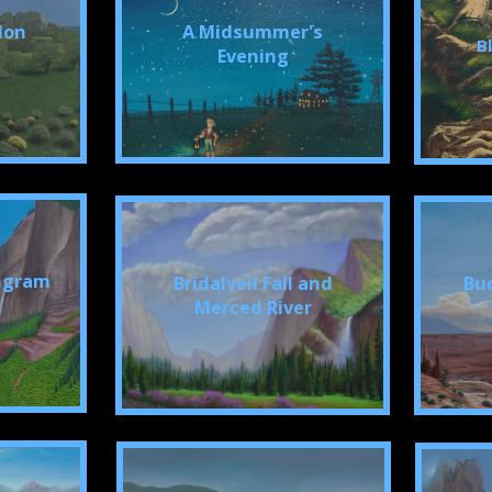
don
A Midsummer's
B
Evening
Ingram
Bridalveil Fall and
Bu
Merced River