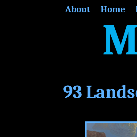
About
Home
M
93 Lands