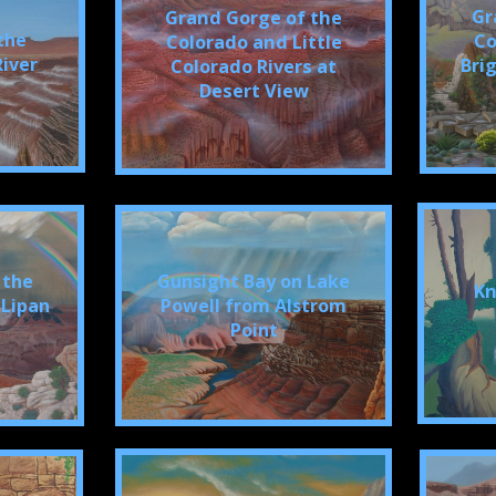
Gr
Grand Gorge of the
the
Co
Colorado and Little
River
Bri
Colorado Rivers at
Desert View
 the
Gunsight Bay on Lake
Kn
 Lipan
Powell from Alstrom
Point