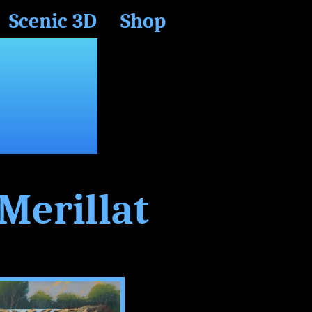
Scenic 3D
Shop
CH
Merillat