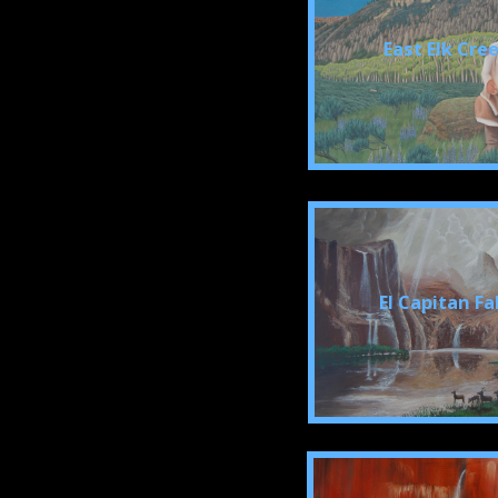
East Elk Cre
El Capitan Fa