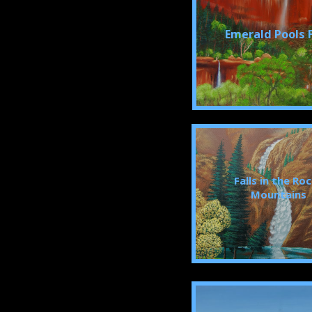
Emerald Pools F
Falls in the Ro
Mountains