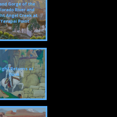
and Gorge of the
lorado River and
ght Angel Creek at
Yavapai Point
ight Returns at
Dusk