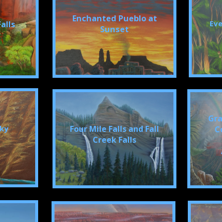
Enchanted Pueblo at
Eve
alls
Sunset
Gra
cky
Four Mile Falls and Fall
C
Creek Falls