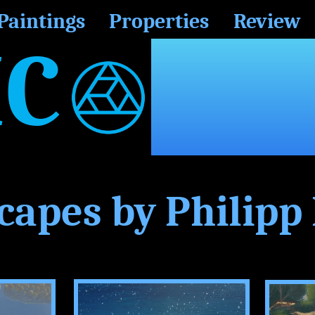
Paintings
Properties
Review
C
RP.
capes by Philipp 